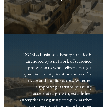
IXCEL’s business advisory practice is
anchored by a network of seasoned
professionals who deliver strategic
guidance to organisations across the
private and public sectors. Whether
supporting startups pursuing
accelerated growth, established
enterprises navigating complex market
dynamics, or state‑owned entities