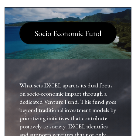
Socio Economic Fund
What sets IXCEL apart is its dual focus
on socio-economic impact through a
dedicated Venture Fund. This fund goes
beyond traditional investment models by
prioritizing initiatives that contribute
positively to society. IXCEL identifies
and supports ventures that not only