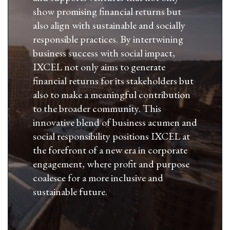
show promising financial returns but
also align with sustainable and socially
responsible practices. By intertwining
business success with social impact,
IXCEL not only aims to generate
financial returns for its stakeholders but
also to make a meaningful contribution
to the broader community. This
innovative blend of business acumen and
social responsibility positions IXCEL at
the forefront of a new era in corporate
engagement, where profit and purpose
coalesce for a more inclusive and
sustainable future.