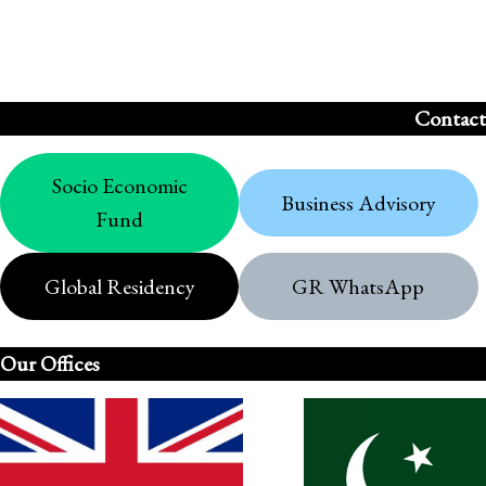
Contact
Socio Economic
Business Advisory
Fund
Global Residency
GR WhatsApp
Our Offices