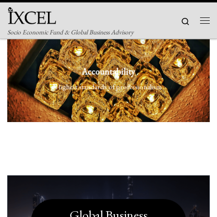
Skip to content
Search
Men
Socio Economic Fund & Global Business Advisory
Accountability
Highest standards of professionalism
Global Business