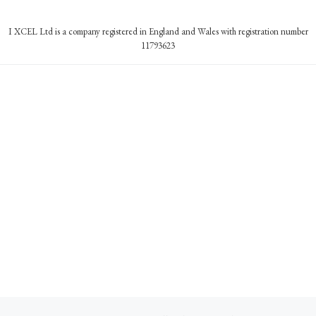
I XCEL Ltd is a company registered in England and Wales with registration number
11793623