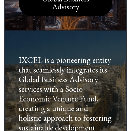
Advisory
IXCEL is a pioneering entity
that seamlessly integrates its
Global Business Advisory
services with a Socio-
Economic Venture Fund,
creating a unique and
holistic approach to fostering
sustainable development