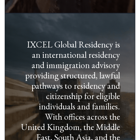
IXCEL Global Residency is
an international residency
and immigration advisory
providing structured, lawful
pathways to residency and
citizenship for eligible
individuals and families.
With offices across the
United Kingdom, the Middle
East, South Asia, and the