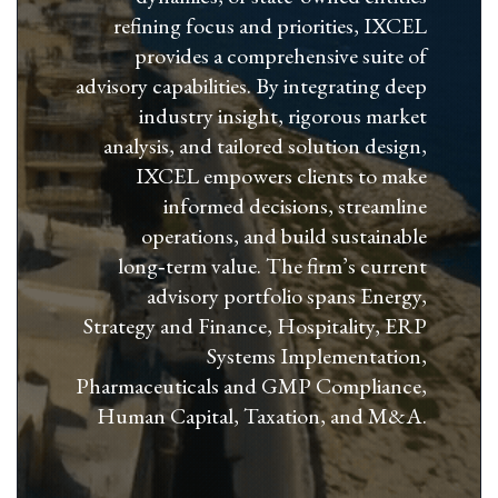
refining focus and priorities, IXCEL
provides a comprehensive suite of
advisory capabilities. By integrating deep
industry insight, rigorous market
analysis, and tailored solution design,
IXCEL empowers clients to make
informed decisions, streamline
operations, and build sustainable
long‑term value. The firm’s current
advisory portfolio spans Energy,
Strategy and Finance, Hospitality, ERP
Systems Implementation,
Pharmaceuticals and GMP Compliance,
Human Capital, Taxation, and M&A.