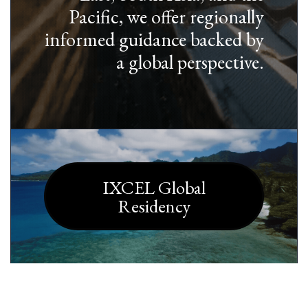
Pacific, we offer regionally
informed guidance backed by
a global perspective.
IXCEL Global
Residency