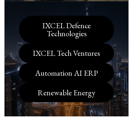
IXCEL Defence
Technologies
IXCEL Tech Ventures
Automation AI ERP
Renewable Energy