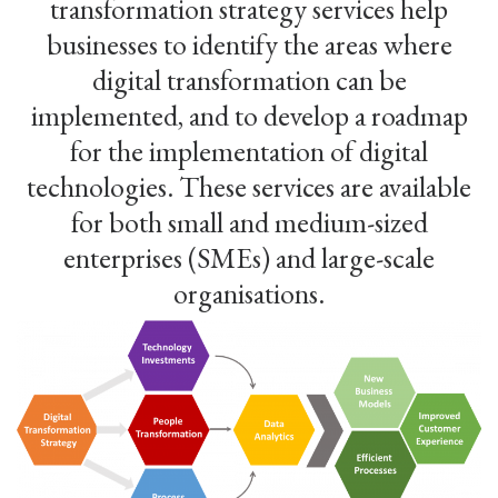
transformation strategy services help
businesses to identify the areas where
digital transformation can be
implemented, and to develop a roadmap
for the implementation of digital
technologies. These services are available
for both small and medium-sized
enterprises (SMEs) and large-scale
organisations.