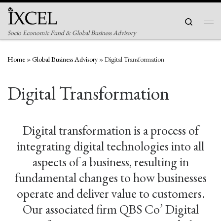
Skip to content
Search
Men
Socio Economic Fund & Global Business Advisory
Home
»
Global Business Advisory
»
Digital Transformation
Digital Transformation
Digital transformation is a process of
integrating digital technologies into all
aspects of a business, resulting in
fundamental changes to how businesses
operate and deliver value to customers.
Our associated firm QBS Co’ Digital