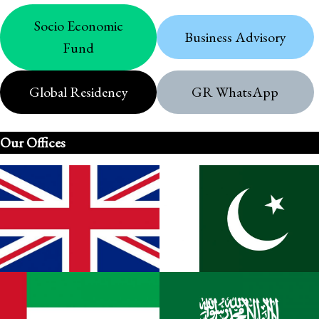
Socio Economic
Business Advisory
Fund
Global Residency
GR WhatsApp
Our Offices