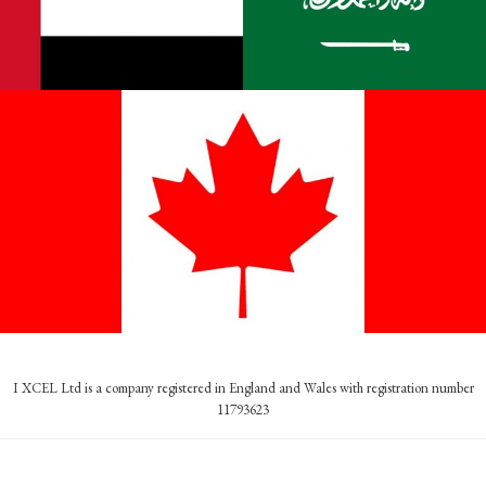
I XCEL Ltd is a company registered in England and Wales with registration number
11793623