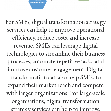
For SMEs, digital transformation strategy
services can help to improve operational
efficiency, reduce costs, and increase
revenue. SMEs can leverage digital
technologies to streamline their business
processes, automate repetitive tasks, and
improve customer engagement. Digital
transformation can also help SMEs to
expand their market reach and compete
with larger organizations. For large-scale
organisations, digital transformation
strategy services can help to improve