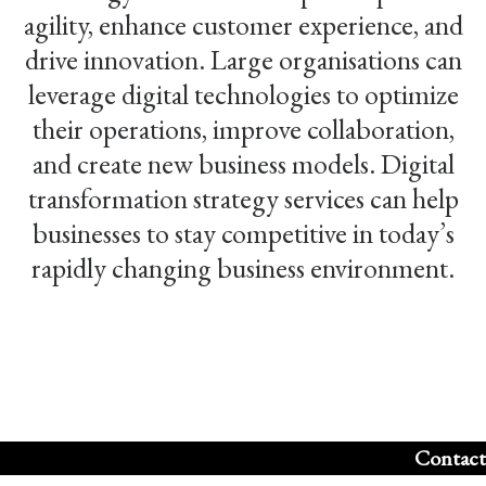
agility, enhance customer experience, and
drive innovation. Large organisations can
leverage digital technologies to optimize
their operations, improve collaboration,
and create new business models. Digital
transformation strategy services can help
businesses to stay competitive in today’s
rapidly changing business environment.
Contact