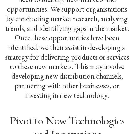
opportunities. We support organistations
by conducting market research, analysing
trends, and identifying gaps in the market.
Once these opportunities have been
identified, we then assist in developing a
strategy for delivering products or services
to these new markets. This may involve
developing new distribution channels,
partnering with other businesses, or
investing in new technology.
Pivot to New Technologies