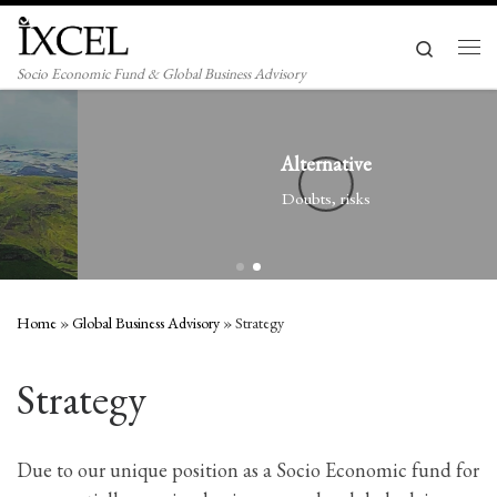
Skip to content
Search
Men
Socio Economic Fund & Global Business Advisory
Alternative
Doubts, risks
Home
»
Global Business Advisory
»
Strategy
Strategy
Due to our unique position as a Socio Economic fund for