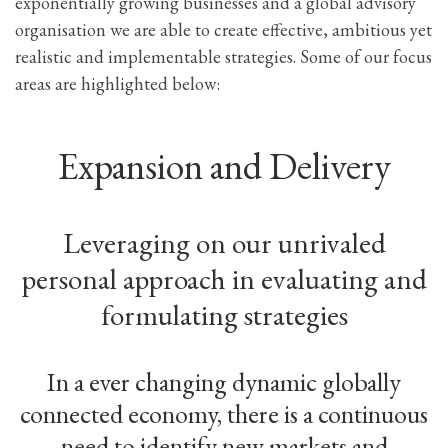
exponentially growing businesses and a global advisory
organisation we are able to create effective, ambitious yet
realistic and implementable strategies. Some of our focus
areas are highlighted below:
Expansion and Delivery
Leveraging on our unrivaled
personal approach in evaluating and
formulating strategies
In a ever changing dynamic globally
connected economy, there is a continuous
need to identify new markets and