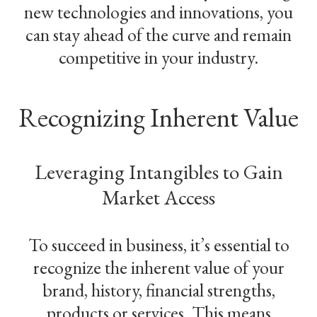
new technologies and innovations, you
can stay ahead of the curve and remain
competitive in your industry.
Recognizing Inherent Value
Leveraging Intangibles to Gain
Market Access
To succeed in business, it’s essential to
recognize the inherent value of your
brand, history, financial strengths,
products or services. This means