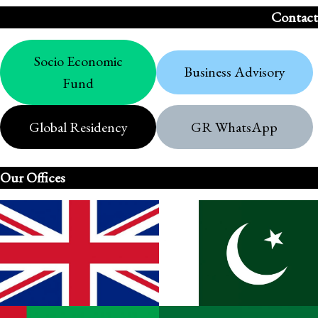
Contact
Socio Economic
Business Advisory
Fund
Global Residency
GR WhatsApp
Our Offices