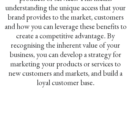
understanding the unique access that your
brand provides to the market, customers
and how you can leverage these benefits to
create a competitive advantage. By
recognising the inherent value of your
business, you can develop a strategy for
marketing your products or services to
new customers and markets, and build a
loyal customer base.