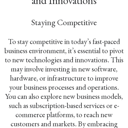
and Innovations
Staying Competitive
To stay competitive in today’s fast-paced
business environment, it’s essential to pivot
to new technologies and innovations. This
may involve investing in new software,
hardware, or infrastructure to improve
your business processes and operations.
You can also explore new business models,
such as subscription-based services or e-
commerce platforms, to reach new
customers and markets. By embracing