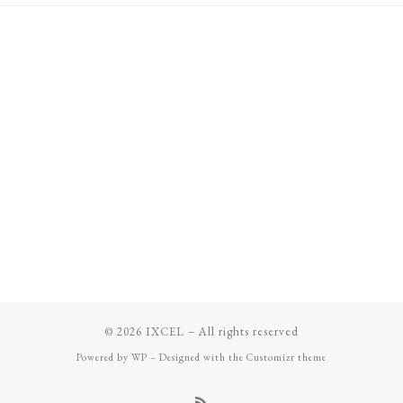
© 2026
IXCEL
– All rights reserved
Powered by
WP
– Designed with the
Customizr theme