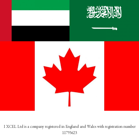
I XCEL Ltd is a company registered in England and Wales with registration number
11793623