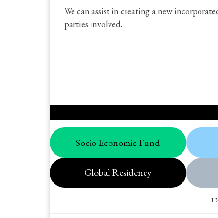
We can assist in creating a new incorporat
parties involved.
Socio Economic Fund
Global Residency
I 