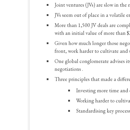
Joint ventures (JVs) are slow in t
JVs seem out of place in a volatile
More than 1,500 JV deals are comple
with an initial value of more than $
Given how much longer those negotia
front, work harder to cultivate and
One global conglomerate advises its
negotiations .
Three principles that made a differe
Investing more time and e
Working harder to cultiva
Standardising key proces