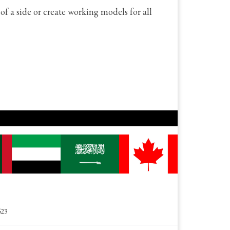
f a side or create working models for all
623