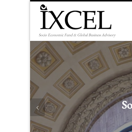
Skip to content
Socio Economic Fund & Global Business Advisory
 Enterprise Creation