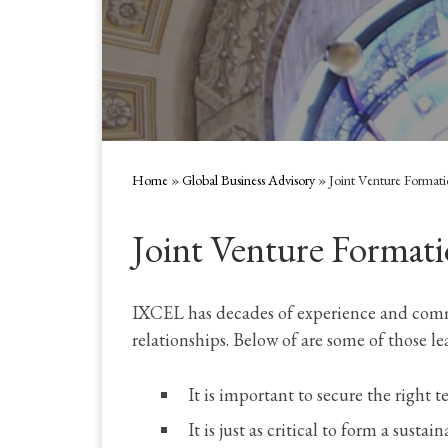
Home
»
Global Business Advisory
»
Joint Venture Format
Joint Venture Formati
IXCEL has decades of experience and commer
relationships. Below of are some of those le
It is important to secure the right t
It is just as critical to form a sustai