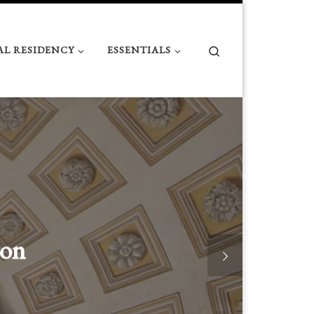
Search
AL RESIDENCY
ESSENTIALS
Numbers Matter