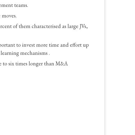
gement teams.
c moves.
cent of them characterised as large JVs,
portant to invest more time and effort up
d learning mechanisms .
ee to six times longer than M&A