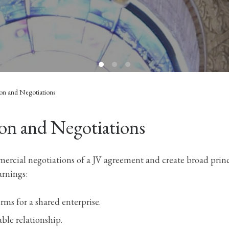
ion and Negotiations
on and Negotiations
cial negotiations of a JV agreement and create broad princi
arnings:
erms for a shared enterprise.
nable relationship.