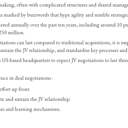
he making, often with complicated structures and shared mana
 era marked by buzzwords that hype agility and nimble strategi
ted annually over the past ten years, including around 10 per
250 million.
tions can last compared to traditional acquisitions, it is im
 sustain the JV relationship, and standardise key processes an
 US-based headquarters to expect JV negotiations to last thr
nce in deal negotiations :
ffort up front.
te and sustain the JV relationship.
ses and learning mechanisms.