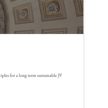
ples for a long term sustainable JV