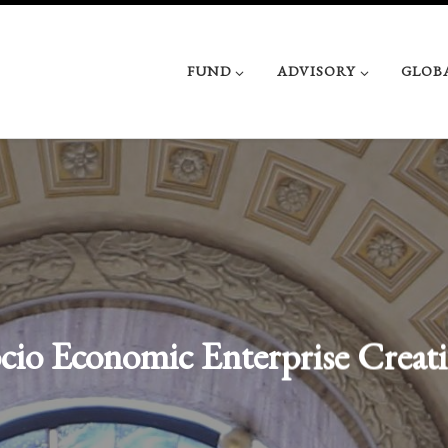
FUND
ADVISORY
GLOB