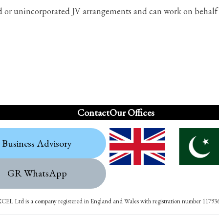
ed or unincorporated JV arrangements and can work on behalf o
Contact
Our Offices
Business Advisory
GR WhatsApp
XCEL Ltd is a company registered in England and Wales with registration number 11793