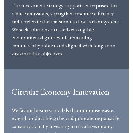
Our investment strategy supports enterprises that
reduce emissions, strengthen resource efficiency
and accelerate the transition to low‑carbon systems.
We seek solutions that deliver tangible
environmental gains while remaining
commercially robust and aligned with long‑term
sustainability objectives.
Circular Economy Innovation
We favour business models that minimise waste,
extend product lifecycles and promote responsible
consumption. By investing in circular‑economy