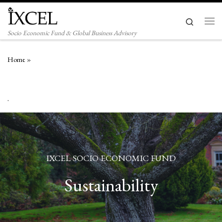
Skip to content
Search
Men
Socio Economic Fund & Global Business Advisory
Home
»
.
IXCEL SOCIO ECONOMIC FUND
Sustainability