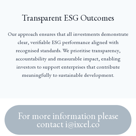
Transparent ESG Outcomes
Our approach ensures that all investments demonstrate
clear, verifiable ESG performance aligned with
recognised standards. We prioritise transparency,
accountability and measurable impact, enabling
investors to support enterprises that contribute
meaningfully to sustainable development.
For more information please
contact i@ixcel.co