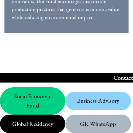
innovators, the Fund encourages sustainable
production practices that generate economic value
while reducing environmental impact.
Contact
Socio Economic
Business Advisory
Fund
Global Residency
GR WhatsApp