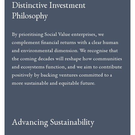
Distinctive Investment
Philosophy
By prioritising Social Value enterprises, we
complement financial returns with a clear human
and environmental dimension. We recognise that
the coming decades will reshape how communities
and ecosystems function, and we aim to contribute
positively by backing ventures committed to a
more sustainable and equitable future.
Advancing Sustainability