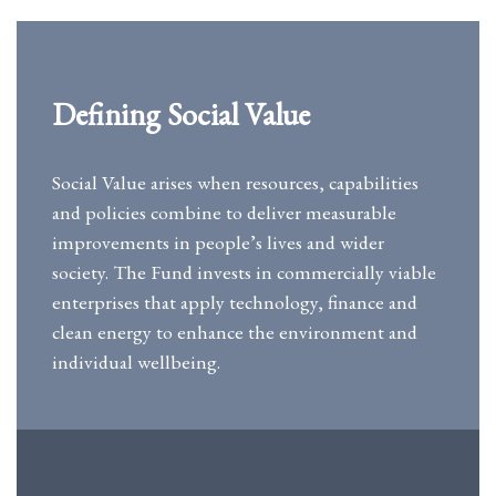
Defining Social Value
Social Value arises when resources, capabilities
and policies combine to deliver measurable
improvements in people’s lives and wider
society. The Fund invests in commercially viable
enterprises that apply technology, finance and
clean energy to enhance the environment and
individual wellbeing.