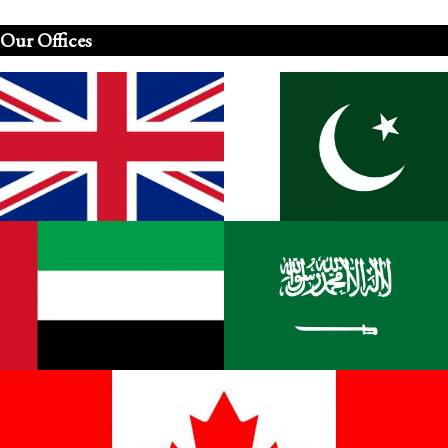
Our Offices