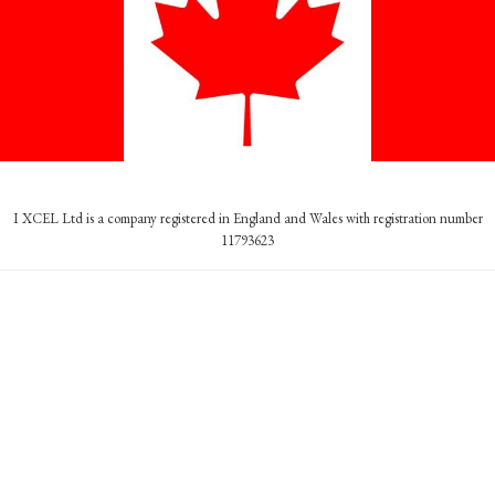
I XCEL Ltd is a company registered in England and Wales with registration number
11793623