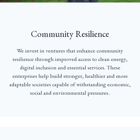
Community Resilience
We invest in ventures that enhance community
resilience through improved access to clean energy,
digital inclusion and essential services. These
enterprises help build stronger, healthier and more
adaptable societies capable of withstanding economic,
social and environmental pressures..