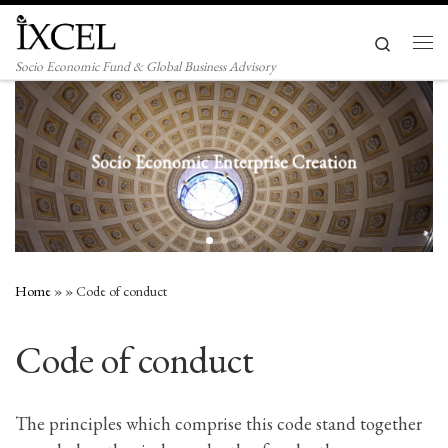
Skip to content
Search
Men
Socio Economic Fund & Global Business Advisory
ocio Economic Enterprise Creation
Home
»
»
Code of conduct
Code of conduct
The principles which comprise this code stand together