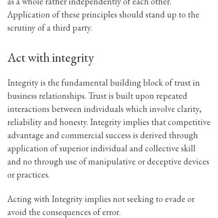
as a whole rather independently of each other.
Application of these principles should stand up to the
scrutiny of a third party.
Act with integrity
Integrity is the fundamental building block of trust in
business relationships. Trust is built upon repeated
interactions between individuals which involve clarity,
reliability and honesty. Integrity implies that competitive
advantage and commercial success is derived through
application of superior individual and collective skill
and no through use of manipulative or deceptive devices
or practices.
Acting with Integrity implies not seeking to evade or
avoid the consequences of error.