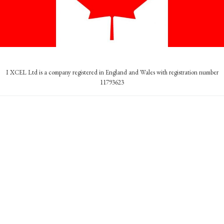
I XCEL Ltd is a company registered in England and Wales with registration number
11793623