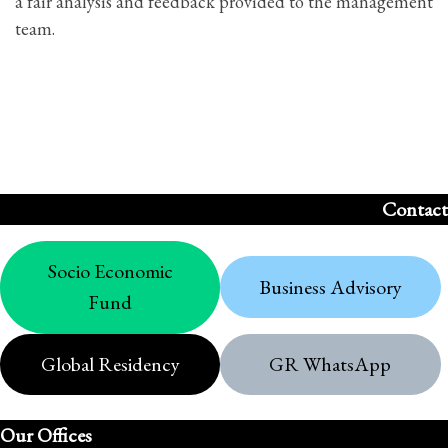
a fair analysis and feedback provided to the management
team.
Contact
Socio Economic
Business Advisory
Fund
Global Residency
GR WhatsApp
Our Offices