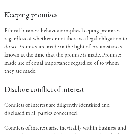
Keeping promises
Ethical business behaviour implies keeping promises
regardless of whether or not there is a legal obligation to
do so. Promises are made in the light of circumstances
known at the time that the promise is made. Promises
made are of equal importance regardless of to whom
they are made.
Disclose conflict of interest
Conflicts of interest are diligently identified and
disclosed to all parties concerned.
Conflicts of interest arise inevitably within business and