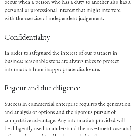
occur when a person who has a duty to another also has a
personal or professional interest that might interfere
with the exercise of independent judgement.
Confidentiality
In order to safeguard the interest of our partners in
business reasonable steps are always takes to protect
information from inappropriate disclosure.
Rigour and due diligence
Success in commercial enterprise requires the generation
and analysis of options and the rigorous pursuit of
competitive advantage. Any information provided will
be diligently used to understand the investment case and