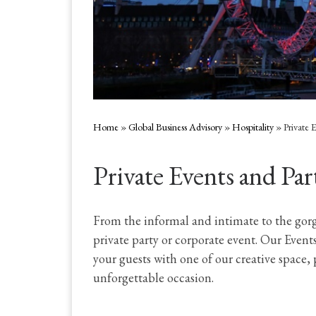
Home
»
Global Business Advisory
»
Hospitality
»
Private 
Private Events and Par
From the informal and intimate to the gor
private party or corporate event. Our Event
your guests with one of our creative space,
unforgettable occasion.