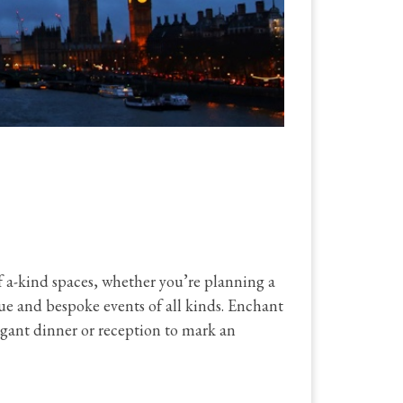
 a-kind spaces, whether you’re planning a
ue and bespoke events of all kinds. Enchant
legant dinner or reception to mark an