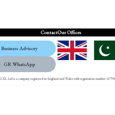
Contact
Our Offices
Business Advisory
GR WhatsApp
XCEL Ltd is a company registered in England and Wales with registration number 11793