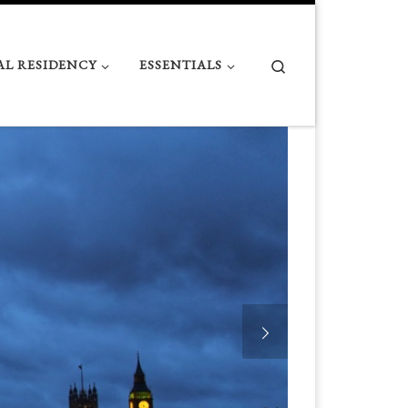
Search
AL RESIDENCY
ESSENTIALS