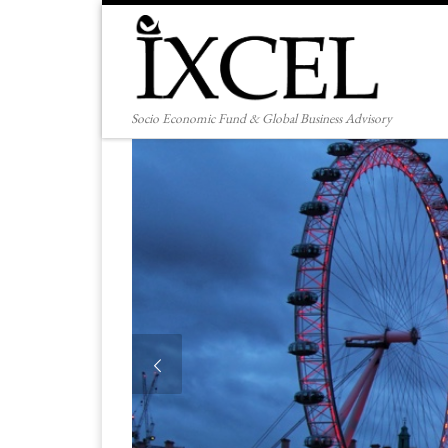
Skip to content
Socio Economic Fund & Global Business Advisory