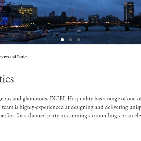
Events and Parties
ties
geous and glamorous, IXCEL Hospitality has a range of one-of
s team is highly-experienced at designing and delivering uniq
 perfect for a themed party in stunning surrounding s or an e