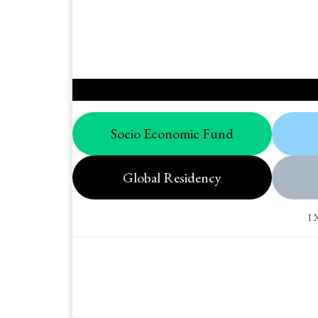
Socio Economic Fund
Global Residency
I 