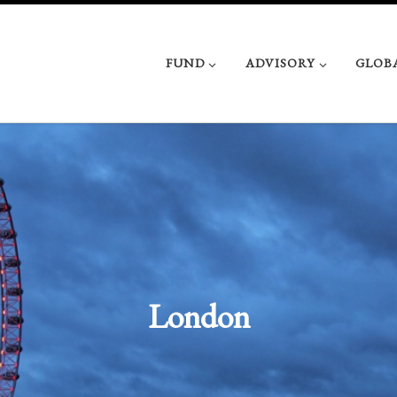
FUND
ADVISORY
GLOB
London