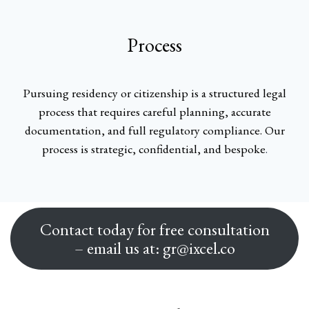
Process
Pursuing residency or citizenship is a structured legal
process that requires careful planning, accurate
documentation, and full regulatory compliance. Our
process is strategic, confidential, and bespoke
.
Contact today for free consultation
– email us at: gr@ixcel.co