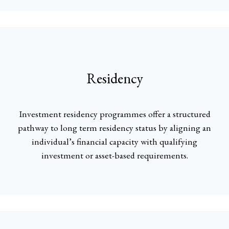
Residency
Investment residency programmes offer a structured
pathway to long term residency status by aligning an
individual’s financial capacity with qualifying
investment or asset-based requirements.