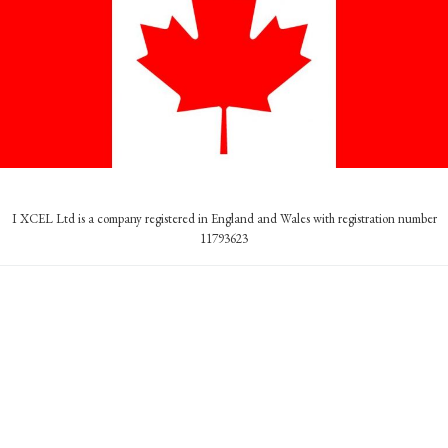
I XCEL Ltd is a company registered in England and Wales with registration number
11793623