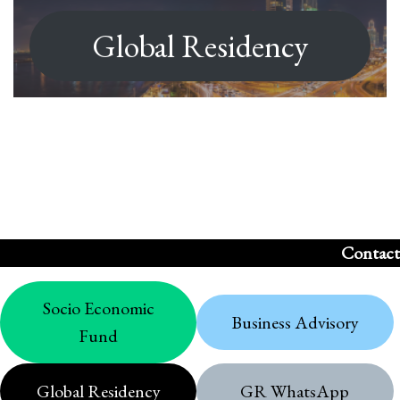
Global Residency
Contact
Socio Economic
Business Advisory
Fund
Global Residency
GR WhatsApp