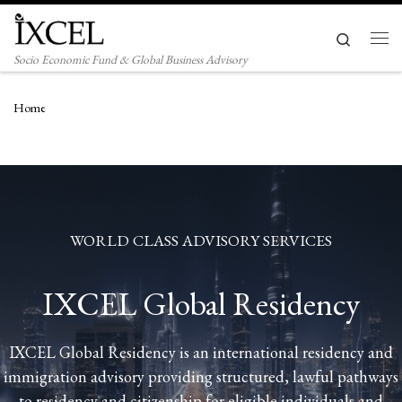
Skip to content
Search
Men
Socio Economic Fund & Global Business Advisory
Home
WORLD CLASS ADVISORY SERVICES
IXCEL Global Residency
IXCEL Global Residency is an international residency and
immigration advisory providing structured, lawful pathways
to residency and citizenship for eligible individuals and