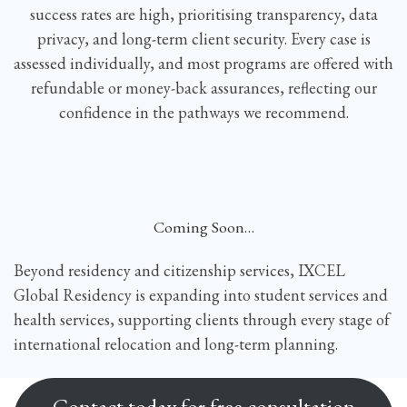
success rates are high, prioritising transparency, data
privacy, and long-term client security. Every case is
assessed individually, and most programs are offered with
refundable or money-back assurances, reflecting our
confidence in the pathways we recommend.
Coming Soon…
Beyond residency and citizenship services, IXCEL
Global Residency is expanding into student services and
health services, supporting clients through every stage of
international relocation and long-term planning.
Contact today for free consultation