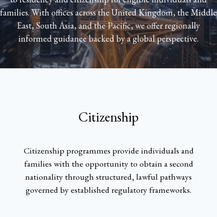
families. With offices across the United Kingdom, the Middle
East, South Asia, and the Pacific, we offer regionally
informed guidance backed by a global perspective.
Citizenship
Citizenship programmes provide individuals and
families with the opportunity to obtain a second
nationality through structured, lawful pathways
governed by established regulatory frameworks.