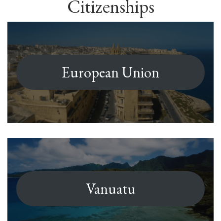
Citizenships
European Union
Vanuatu