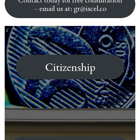
– email us at: gr@ixcel.co
Citizenship