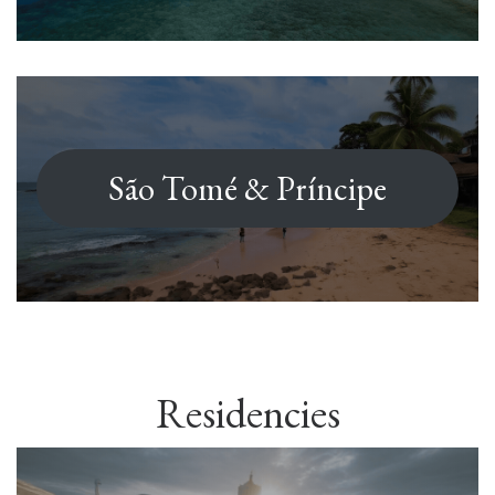
São Tomé & Príncipe
Residencies