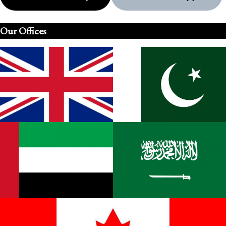
Our Offices