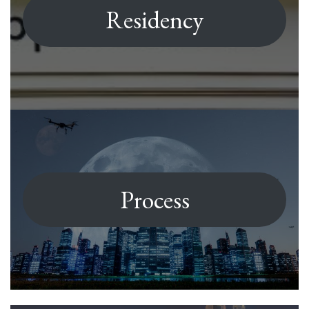
Residency
Process