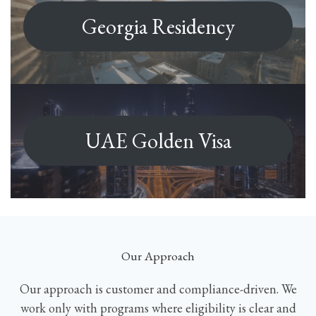
Georgia Residency
UAE Golden Visa
Our Approach
Our approach is customer and compliance-driven. We
work only with programs where eligibility is clear and