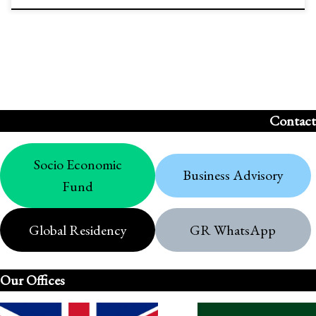
Contact
Socio Economic
Business Advisory
Fund
Global Residency
GR WhatsApp
Our Offices