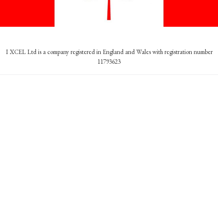
I XCEL Ltd is a company registered in England and Wales with registration number
11793623