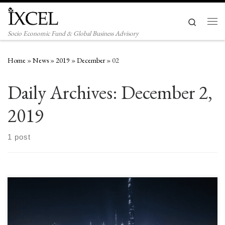
Skip to content
Search
Men
Socio Economic Fund & Global Business Advisory
Home
»
News
»
2019
»
December
»
02
Daily Archives:
December 2,
2019
1 post