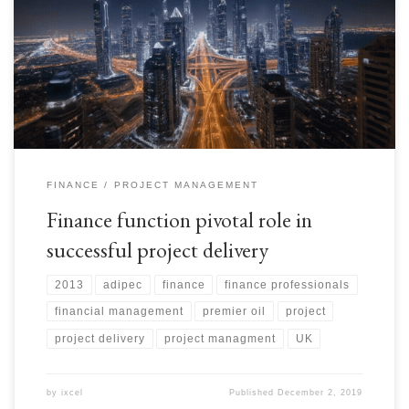
ADIPEC Poster_October 2013 Recently I had the privilege of
presenting, at ADIPEC 2013 in UAE, a paper on how finance function
enhances value of a development project and assist in delivering in time
and at cost. Here is an abstract. Feedback is more than welcome.
FINANCE
PROJECT MANAGEMENT
Finance function pivotal role in
successful project delivery
2013
adipec
finance
finance professionals
financial management
premier oil
project
project delivery
project managment
UK
by
ixcel
Published
December 2, 2019