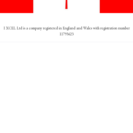
I XCEL Ltd is a company registered in England and Wales with registration number
11793623