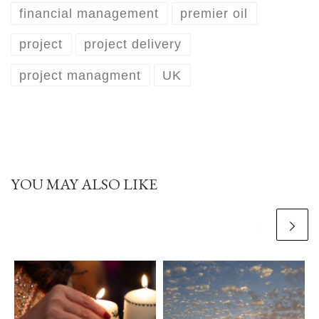
financial management
premier oil
project
project delivery
project managment
UK
YOU MAY ALSO LIKE