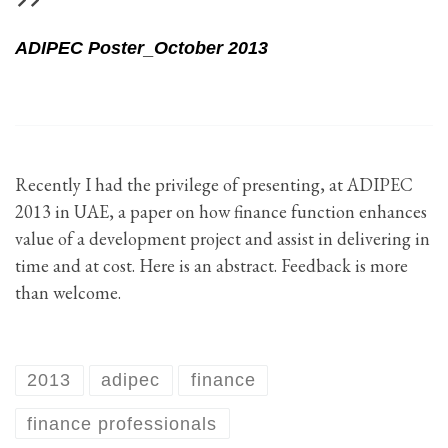
ADIPEC Poster_October 2013
Recently I had the privilege of presenting, at ADIPEC
2013 in UAE, a paper on how finance function enhances
value of a development project and assist in delivering in
time and at cost. Here is an abstract. Feedback is more
than welcome.
2013
adipec
finance
finance professionals