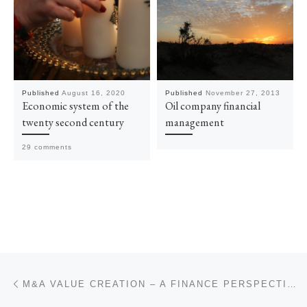
Published
August 16, 2020
Published
November 27, 2013
Economic system of the
Oil company financial
twenty second century
management
29 comments
Post navigation
Previous post
M&A VALUE CREATION – A FINANCE PERSPECTIVE