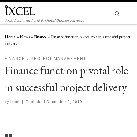
Skip to content
Search
Men
Socio Economic Fund & Global Business Advisory
Home
»
News
»
Finance
»
Finance function pivotal role in successful project
delivery
FINANCE
PROJECT MANAGEMENT
Finance function pivotal role
in successful project delivery
by
ixcel
|
Published
December 2, 2019