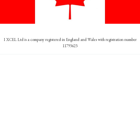
I XCEL Ltd is a company registered in England and Wales with registration number
11793623