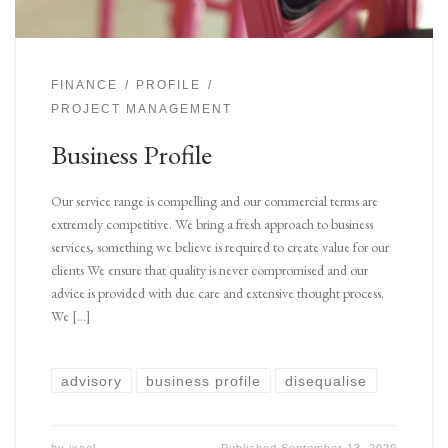
FINANCE
PROFILE
PROJECT MANAGEMENT
Business Profile
Our service range is compelling and our commercial terms are
extremely competitive. We bring a fresh approach to business
services, something we believe is required to create value for our
clients We ensure that quality is never compromised and our
advice is provided with due care and extensive thought process.
We […]
advisory
business profile
disequalise