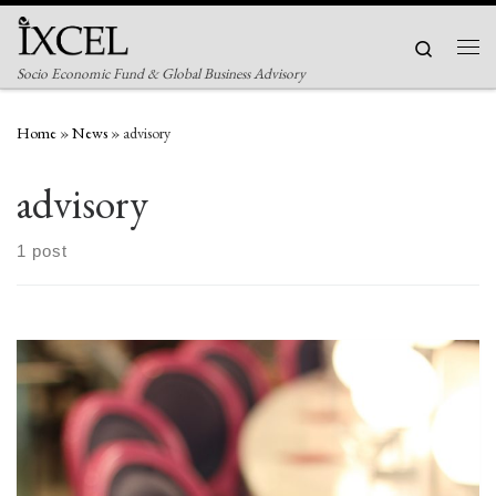
Skip to content
Search
Men
Socio Economic Fund & Global Business Advisory
Home
»
News
»
advisory
advisory
1 post