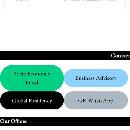
by
ixcel
Published
September 13, 2020
Contact
Socio Economic
Business Advisory
Fund
Global Residency
GR WhatsApp
Our Offices