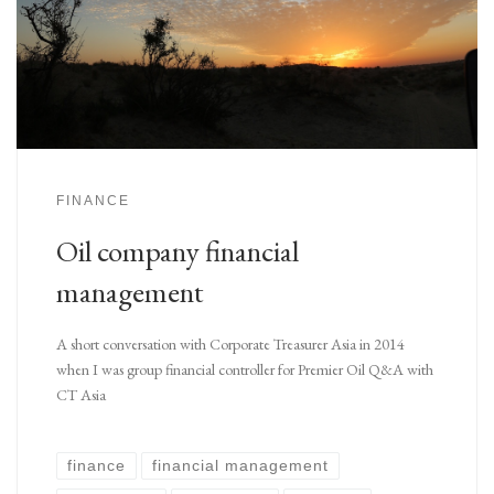
FINANCE
Oil company financial
management
A short conversation with Corporate Treasurer Asia in 2014
when I was group financial controller for Premier Oil Q&A with
CT Asia
finance
financial management