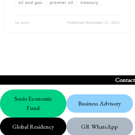
oil and gas
premier oil
treasury
by
ixcel
Published
November 27, 2013
Contact
Socio Economic
Business Advisory
Fund
Global Residency
GR WhatsApp