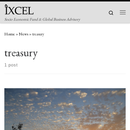
Skip to content
Search
Men
Socio Economic Fund & Global Business Advisory
Home
»
News
»
treasury
treasury
1 post