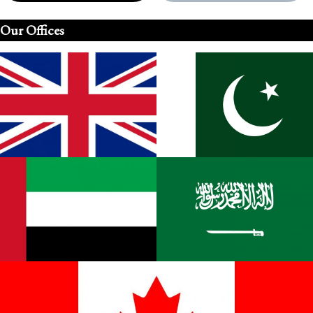
Our Offices