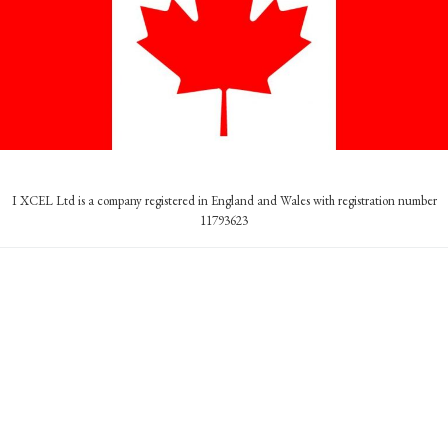
I XCEL Ltd is a company registered in England and Wales with registration number
11793623