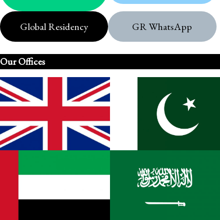
Global Residency
GR WhatsApp
Our Offices