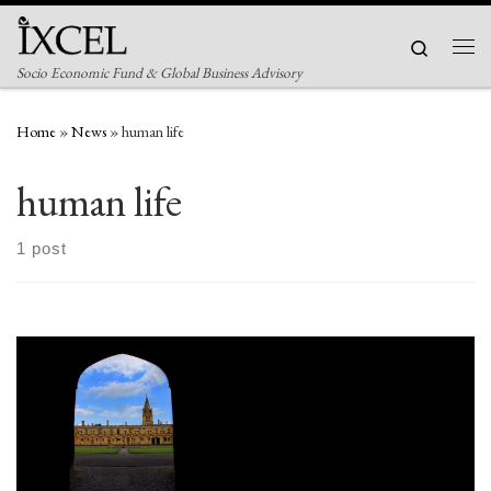
Skip to content
Search
Men
Socio Economic Fund & Global Business Advisory
Home
»
News
»
human life
human life
1 post