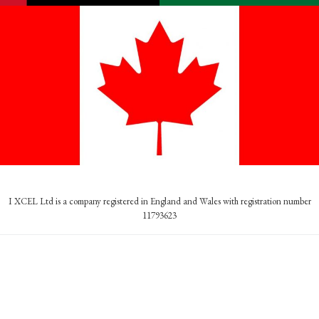
I XCEL Ltd is a company registered in England and Wales with registration number
11793623