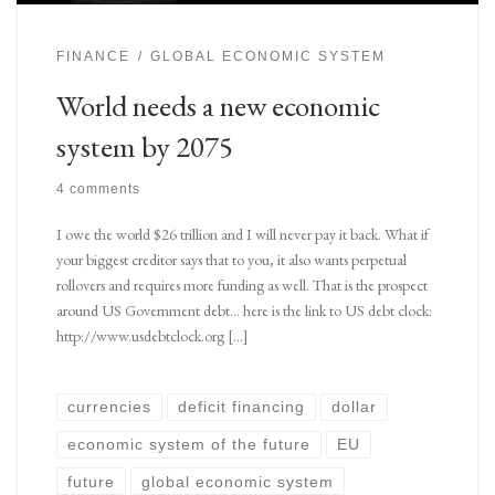
FINANCE
GLOBAL ECONOMIC SYSTEM
World needs a new economic
system by 2075
4 comments
I owe the world $26 trillion and I will never pay it back. What if
your biggest creditor says that to you, it also wants perpetual
rollovers and requires more funding as well. That is the prospect
around US Government debt… here is the link to US debt clock:
http://www.usdebtclock.org […]
currencies
deficit financing
dollar
economic system of the future
EU
future
global economic system