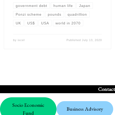
government debt
human life
Japan
Ponzi scheme
pounds
quadrillion
UK
US$
USA
world in 2070
by
ixcel
Published
July 13, 2020
Contact
Socio Economic
Business Advisory
Fund