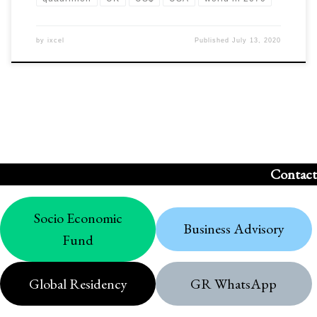
by
ixcel
Published
July 13, 2020
Contact
Socio Economic
Business Advisory
Fund
Global Residency
GR WhatsApp