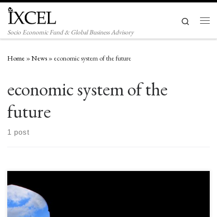
Skip to content
Search
Men
Socio Economic Fund & Global Business Advisory
Home
»
News
»
economic system of the future
economic system of the
future
1 post
I owe the world $26 trillion and I will never pay it back. What if your