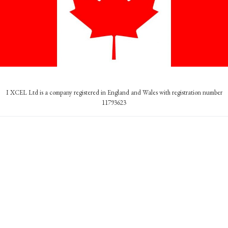
I XCEL Ltd is a company registered in England and Wales with registration number
11793623