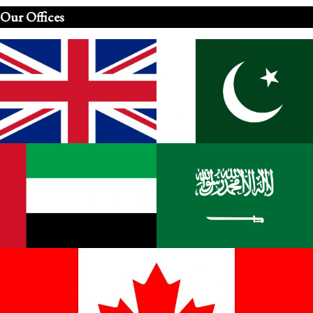
Our Offices