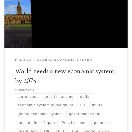
biggest creditor says that to you, it also wants perpetual rollovers and
requires more funding as well. That is the prospect around US
Government debt… here is the link to US debt clock:
http://www.usdebtclock.org […]
FINANCE
GLOBAL ECONOMIC SYSTEM
World needs a new economic system
by 2075
4 comments
currencies
deficit financing
dollar
economic system of the future
EU
future
global economic system
government debt
human life
Japan
Ponzi scheme
pounds
quadrillion
UK
US$
USA
world in 2070