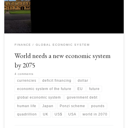
Government debt… here is the link to US debt clock:
http://www.usdebtclock.org […]
FINANCE
GLOBAL ECONOMIC SYSTEM
World needs a new economic system
by 2075
4 comments
currencies
deficit financing
dollar
economic system of the future
EU
future
global economic system
government debt
human life
Japan
Ponzi scheme
pounds
quadrillion
UK
US$
USA
world in 2070