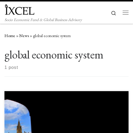
Skip to content
Search
Men
Socio Economic Fund & Global Business Advisory
Home
»
News
»
global economic system
global economic system
1 post
I owe the world $26 trillion and I will never pay it back. What if your
biggest creditor says that to you, it also wants perpetual rollovers and
requires more funding as well. That is the prospect around US