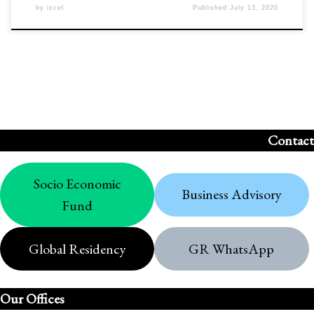
by
ixcel
Published
July 13, 2020
Contact
Socio Economic
Business Advisory
Fund
Global Residency
GR WhatsApp
Our Offices