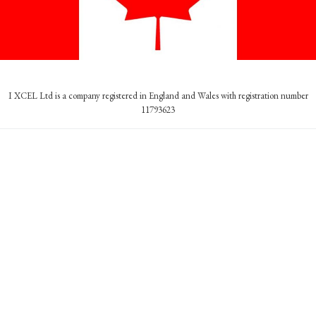
I XCEL Ltd is a company registered in England and Wales with registration number
11793623